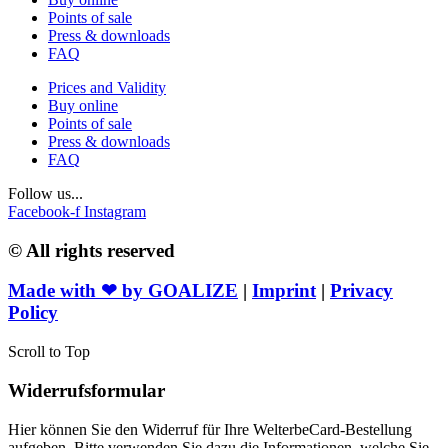
Points of sale
Press & downloads
FAQ
Prices and Validity
Buy online
Points of sale
Press & downloads
FAQ
Follow us...
Facebook-f
Instagram
© All rights reserved
Made with ❤ by
GOALIZE
|
Imprint
|
Privacy
Policy
Scroll to Top
Widerrufsformular
Hier können Sie den Widerruf für Ihre WelterbeCard-Bestellung
aufgeben. Bitte verwenden Sie dazu die Informationen, welche Sie