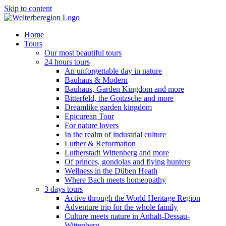
Skip to content
Home
Tours
Our most beautiful tours
24 hours tours
An unforgettable day in nature
Bauhaus & Modern
Bauhaus, Garden Kingdom and more
Bitterfeld, the Goitzsche and more
Dreamlike garden kingdom
Epicurean Tour
For nature lovers
In the realm of industrial culture
Luther & Reformation
Lutherstadt Wittenberg and more
Of princes, gondolas and flying hunters
Wellness in the Düben Heath
Where Bach meets homeopathy
3 days tours
Active through the World Heritage Region
Adventure trip for the whole family
Culture meets nature in Anhalt-Dessau-
Wittenberg