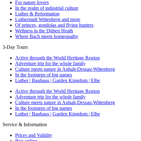
For nature lovers
In the realm of industrial culture
Luther & Reformation
Lutherstadt Wittenberg and more
Of princes, gondolas and flying hunters
Wellness in the Düben Heath
Where Bach meets homeopathy
3-Day Tours
Active through the World Heritage Region
Adventure trip for the whole family
Culture meets nature in Anhalt-Dessau-Wittenberg
In the footsteps of big names
Luther | Bauhaus | Garden Kingdom | Elbe
Active through the World Heritage Region
Adventure trip for the whole family
Culture meets nature in Anhalt-Dessau-Wittenberg
In the footsteps of big names
Luther | Bauhaus | Garden Kingdom | Elbe
Service & Information
Prices and Validity
Buy online