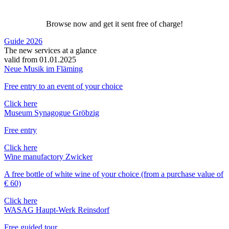
Browse now and get it sent free of charge!
Guide 2026
The new services at a glance
valid from 01.01.2025
Neue Musik im Fläming
Free entry to an event of your choice
Click here
Museum Synagogue Gröbzig
Free entry
Click here
Wine manufactory Zwicker
A free bottle of white wine of your choice (from a purchase value of
€ 60)
Click here
WASAG Haupt-Werk Reinsdorf
Free guided tour