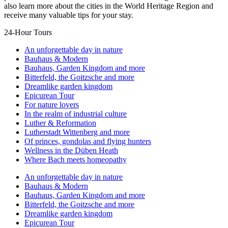
also learn more about the cities in the World Heritage Region and
receive many valuable tips for your stay.
24-Hour Tours
An unforgettable day in nature
Bauhaus & Modern
Bauhaus, Garden Kingdom and more
Bitterfeld, the Goitzsche and more
Dreamlike garden kingdom
Epicurean Tour
For nature lovers
In the realm of industrial culture
Luther & Reformation
Lutherstadt Wittenberg and more
Of princes, gondolas and flying hunters
Wellness in the Düben Heath
Where Bach meets homeopathy
An unforgettable day in nature
Bauhaus & Modern
Bauhaus, Garden Kingdom and more
Bitterfeld, the Goitzsche and more
Dreamlike garden kingdom
Epicurean Tour