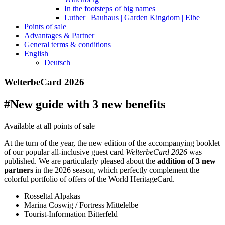
In the footsteps of big names
Luther | Bauhaus | Garden Kingdom | Elbe
Points of sale
Advantages & Partner
General terms & conditions
English
Deutsch
WelterbeCard 2026
#New guide with 3 new benefits
Available at all points of sale
At the turn of the year, the new edition of the accompanying booklet
of our popular all-inclusive guest card
WelterbeCard 2026
was
published. We are particularly pleased about the
addition of 3 new
partners
in the 2026 season, which perfectly complement the
colorful portfolio of offers of the World HeritageCard.
Rosseltal Alpakas
Marina Coswig / Fortress Mittelelbe
Tourist-Information Bitterfeld