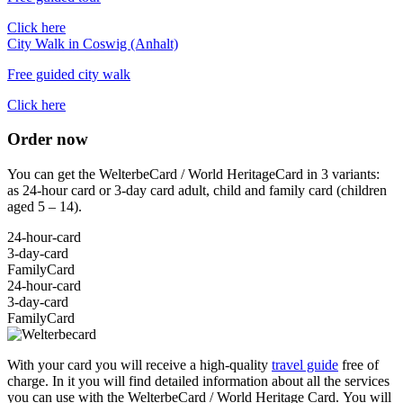
Click here
City Walk in Coswig (Anhalt)
Free guided city walk
Click here
Order now
You can get the WelterbeCard / World HeritageCard in 3 variants:
as 24-hour card or 3-day card adult, child and family card (children
aged 5 – 14).
24-hour-card
3-day-card
FamilyCard
24-hour-card
3-day-card
FamilyCard
With your card you will receive a high-quality
travel guide
free of
charge. In it you will find detailed information about all the services
you can use with the WelterbeCard / World Heritage Card.
You will